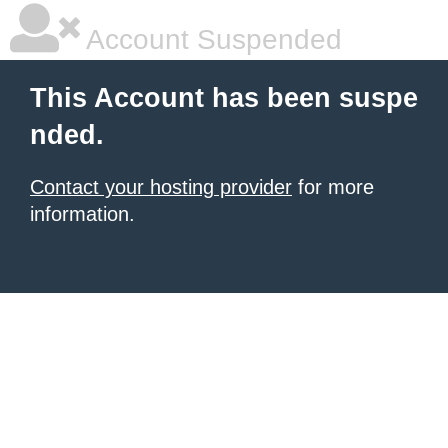
Account Suspended
This Account has been suspe
nded.
Contact your hosting provider
for more
information.