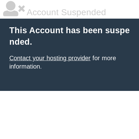
Account Suspended
This Account has been suspe
nded.
Contact your hosting provider
for more
information.