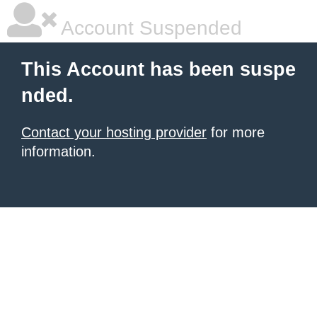
Account Suspended
This Account has been suspe
nded.
Contact your hosting provider
for more
information.