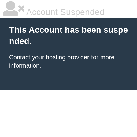
Account Suspended
This Account has been suspe
nded.
Contact your hosting provider
for more
information.