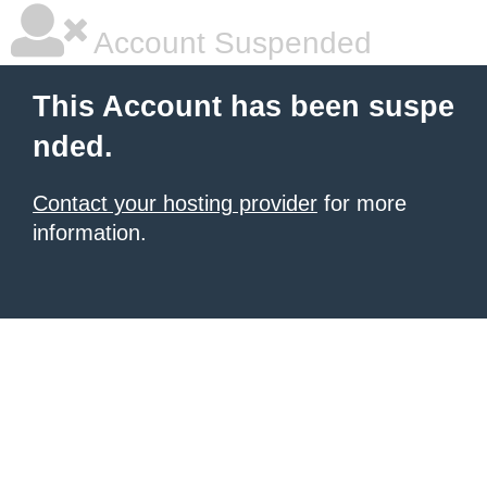
Account Suspended
This Account has been suspe
nded.
Contact your hosting provider
for more
information.