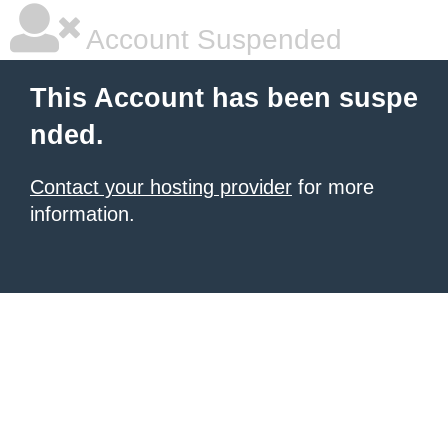
Account Suspended
This Account has been suspe
nded.
Contact your hosting provider
for more
information.